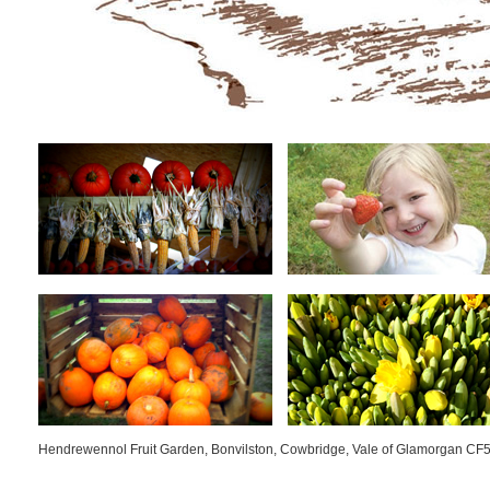
Hendrewennol Fruit Garden, Bonvilston, Cowbridge, Vale of Glamorgan CF