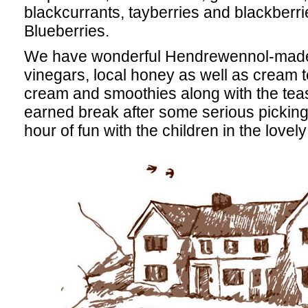
blackcurrants, tayberries and blackberri
Blueberries.
We have wonderful Hendrewennol-made j
vinegars, local honey as well as cream 
cream and smoothies along with the teas 
earned break after some serious picking 
hour of fun with the children in the lovel