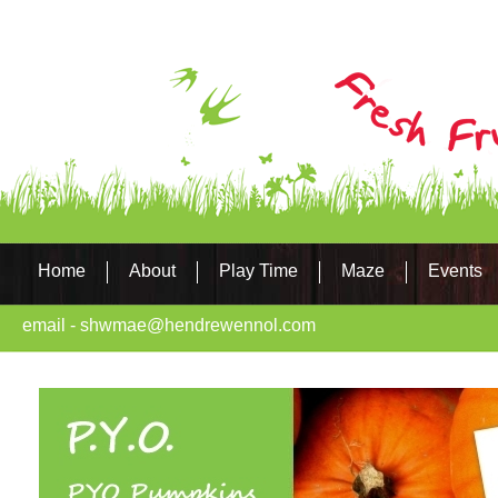
Home
About
Play Time
Maze
Events
email - shwmae@hendrewennol.com