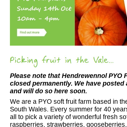
Picking fruit in the Vale...
Please note that Hendrewennol PYO F
closed permanently. We have posted
and will do so here soon.
We are a PYO soft fruit farm based in th
South Wales. Every summer for 40 year
all to pick a variety of wonderful fresh sof
raspberries, strawberries, gooseberries,